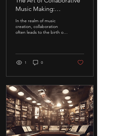
The Art of Collaborative
Music Making:
Enhancing Your Sound
In the realm of music
Experience
creation, collaboration
often leads to the birth of
exceptional auditory
experiences. The synergy
between creative...
1
0