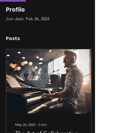
Profile
Join date: Feb 26, 2024
Posts
May 26, 2024
∙
2
min