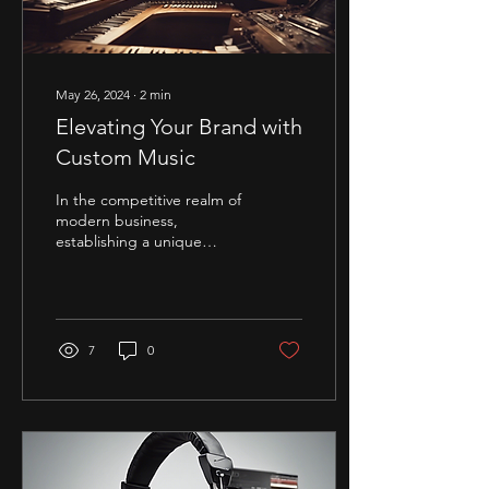
May 26, 2024
∙
2
min
Elevating Your Brand with
Custom Music
In the competitive realm of
modern business,
establishing a unique
brand identity is crucial for
success. One powerful way
to...
7
0