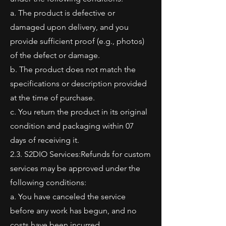
a. The product is defective or
damaged upon delivery, and you
provide sufficient proof (e.g., photos)
of the defect or damage.
b. The product does not match the
specifications or description provided
at the time of purchase.
c. You return the product in its original
condition and packaging within 07
days of receiving it.
2.3. S2DIO Services:Refunds for custom
services may be approved under the
following conditions:
a. You have canceled the service
before any work has begun, and no
costs have been incurred.