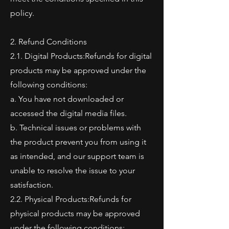
policy.
2. Refund Conditions
2.1. Digital Products:Refunds for digital
products may be approved under the
following conditions:
a. You have not downloaded or
accessed the digital media files.
b. Technical issues or problems with
the product prevent you from using it
as intended, and our support team is
unable to resolve the issue to your
satisfaction.
2.2. Physical Products:Refunds for
physical products may be approved
under the following conditions: