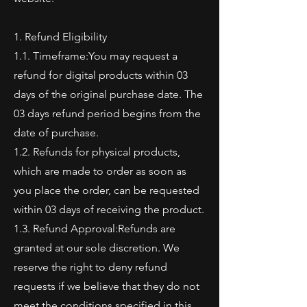
1. Refund Eligibility
1.1. Timeframe:You may request a
refund for digital products within 03
days of the original purchase date. The
03 days refund period begins from the
date of purchase.
1.2. Refunds for physical products,
which are made to order as soon as
you place the order, can be requested
within 03 days of receiving the product.
1.3. Refund Approval:Refunds are
granted at our sole discretion. We
reserve the right to deny refund
requests if we believe that they do not
meet the conditions specified in this