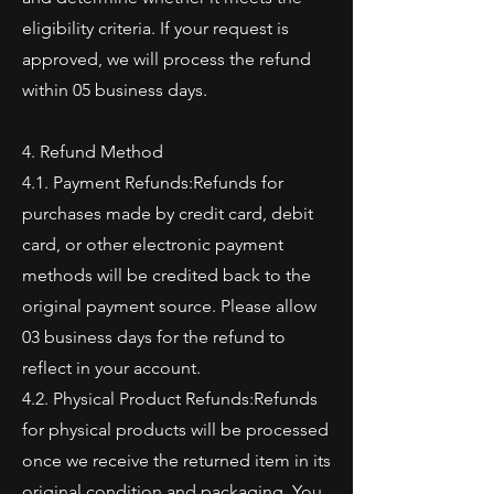
eligibility criteria. If your request is
approved, we will process the refund
within 05 business days.
4. Refund Method
4.1. Payment Refunds:Refunds for
purchases made by credit card, debit
card, or other electronic payment
methods will be credited back to the
original payment source. Please allow
03 business days for the refund to
reflect in your account.
4.2. Physical Product Refunds:Refunds
for physical products will be processed
once we receive the returned item in its
original condition and packaging. You