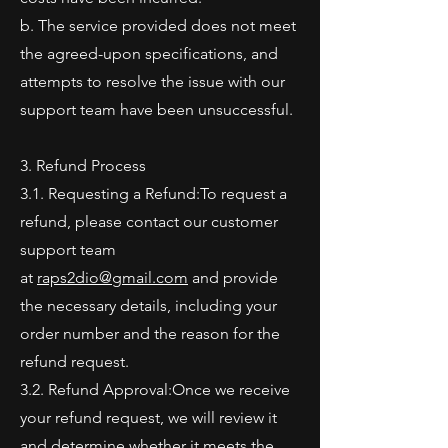
b. The service provided does not meet
the agreed-upon specifications, and
attempts to resolve the issue with our
support team have been unsuccessful.
3. Refund Process
3.1. Requesting a Refund:To request a
refund, please contact our customer
support team
at
raps2dio@gmail.com
and provide
the necessary details, including your
order number and the reason for the
refund request.
3.2. Refund Approval:Once we receive
your refund request, we will review it
and determine whether it meets the