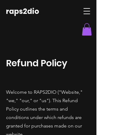
raps2dio
Refund Policy
Welcome to RAPS2DIO ("Website,"
"we," "our," or "us"). This Refund
Policy outlines the terms and
conditions under which refunds are
granted for purchases made on our
website.