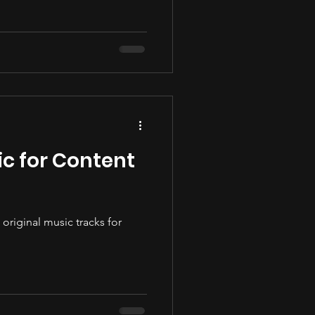
c for Content
original music tracks for