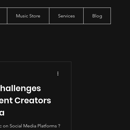
Music Store
Services
Blog
hallenges
ent Creators
ia
c on Social Media Platforms ?