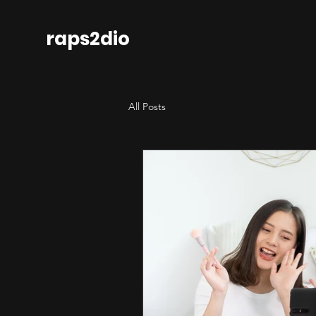
raps2dio
All Posts