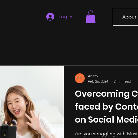
Log In
About
Anany
Feb 26, 2024
2 min read
Overcoming C
faced by Cont
on Social Med
Are you struggling with Musi