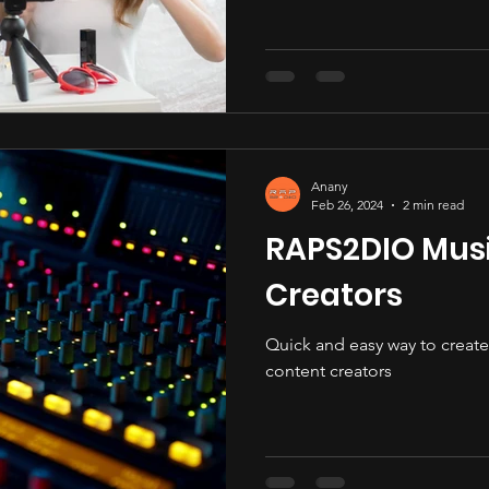
Anany
Feb 26, 2024
2 min read
RAPS2DIO Musi
Creators
Quick and easy way to create 
content creators